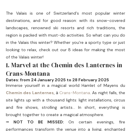
The Valais is one of Switzerland's most popular winter
destinations, and for good reason: with its snow-covered
landscapes, renowned ski resorts and rich traditions, the
region is packed with must-do activities. So what can you do
in the Valais this winter? Whether you're a sporty type or just
looking to relax, check out our 8 ideas for making the most
of the Valais winter!
1. Marvel at the Chemin des Lanternes in
Crans-Montana
Dates: from 24 January 2025 to 28 February 2025
Immerse yourself in a magical world
Hamlet of Mayens du
Chemin des Lanternes
, à
Crans-Montana
. As night falls, the
site lights up with a thousand lights: light installations, circus
and fire shows, strolling artists... In short, everything is
brought together to create a magical atmosphere.
⭢ NOT TO BE MISSED:
On certain evenings, fire
performances transform the venue into a living, enchanted