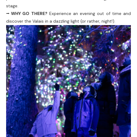
stage.
⭢ WHY GO THERE?
Experience an evening out of time and
discover the Valais in a dazzling light (or rather, night!).