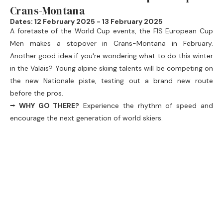
Crans-Montana
Dates: 12 February 2025 - 13 February 2025
A foretaste of the World Cup events, the
FIS European Cup
Men
makes a stopover in Crans-Montana in February.
Another good idea if you're wondering what to do this winter
in the Valais? Young alpine skiing talents will be competing on
the new Nationale piste, testing out a brand new route
before the pros.
⭢ WHY GO THERE?
Experience the rhythm of speed and
encourage the next generation of world skiers.
⭢ BONUS:
You can take advantage of the resort's facilities
and spot your favourite future champions!
4. Carnival in the Valais from the end of
February
Winter in the Valais is also carnival season. Various
communes vie with each other in creativity to offer colourful
parades, musical entertainment and memorable evenings.
Here are some dates to remember if you're on holiday in the