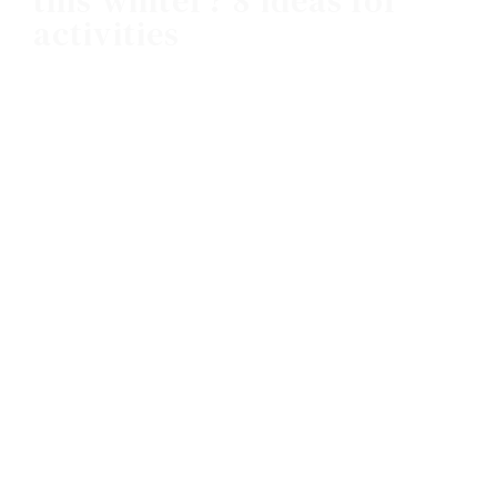
this winter? 8 ideas for
activities