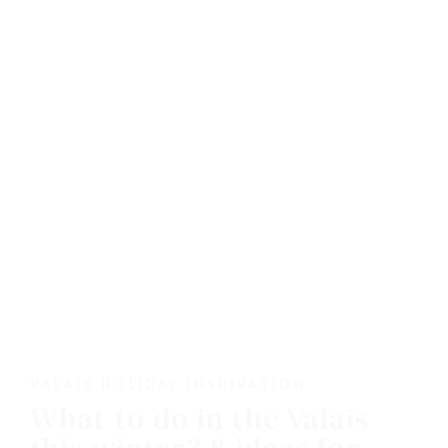
VALAIS HOLIDAY INSPIRATION
What to do in the Valais