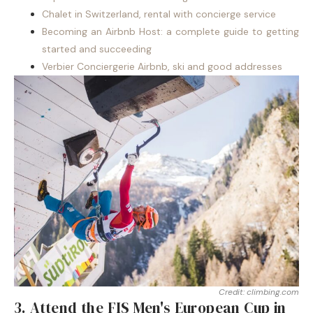
Chalet in Switzerland, rental with concierge service
Becoming an Airbnb Host: a complete guide to getting
started and succeeding
Verbier Conciergerie Airbnb, ski and good addresses
Credit: climbing.com
3. Attend the FIS Men's European Cup in