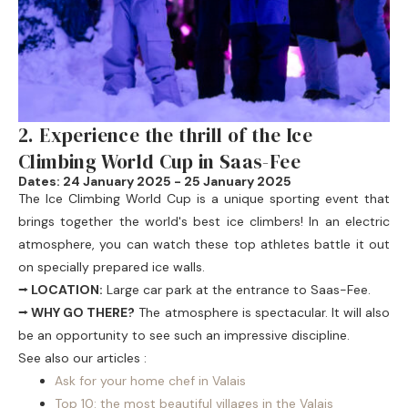
2. Experience the thrill of the Ice
Climbing World Cup in Saas-Fee
Dates: 24 January 2025 - 25 January 2025
The
Ice Climbing World Cup
is a unique sporting event that
brings together the world's best ice climbers! In an electric
atmosphere, you can watch these top athletes battle it out
on specially prepared ice walls.
⭢ LOCATION:
Large car park at the entrance to Saas-Fee.
⭢ WHY GO THERE?
The atmosphere is spectacular. It will also
be an opportunity to see such an impressive discipline.
See also our articles :
Ask for your home chef in Valais
Top 10: the most beautiful villages in the Valais