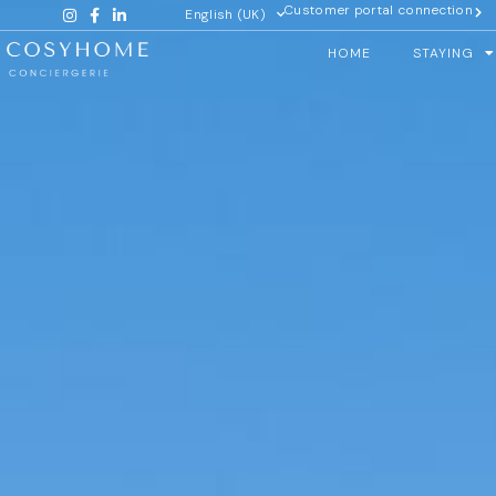
Customer portal connection
English (UK)
HOME
STAYING