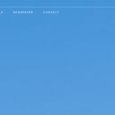
LE
NEWSPAPER
CONTACT