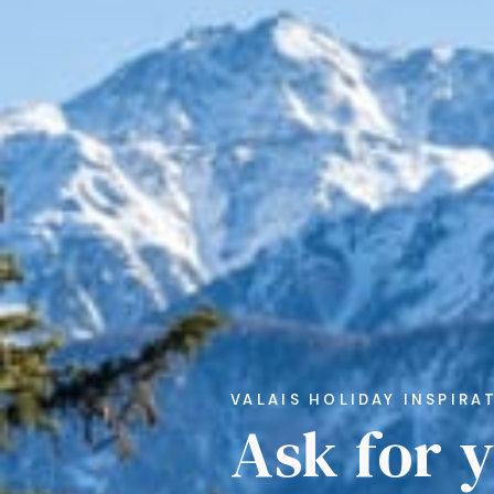
VALAIS HOLIDAY INSPIRA
Ask for 