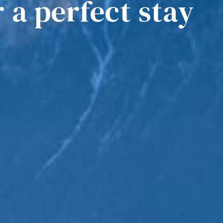
r a perfect stay