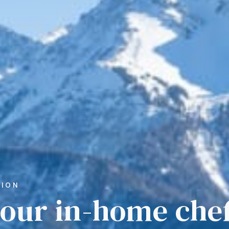
TION
your in-home chef