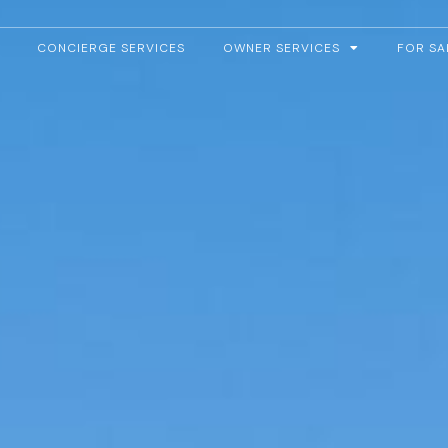
CONCIERGE SERVICES
OWNER SERVICES
FOR SA