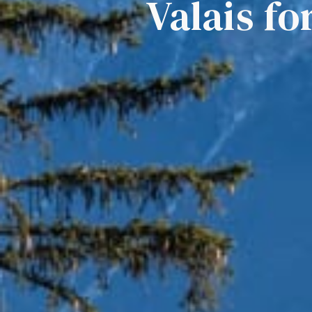
Valais fo