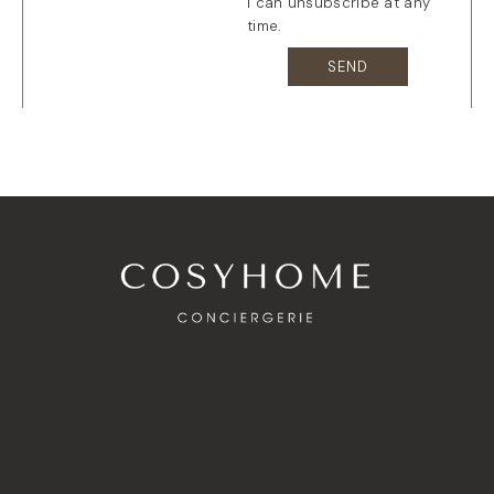
I can unsubscribe at any
time.
SEND