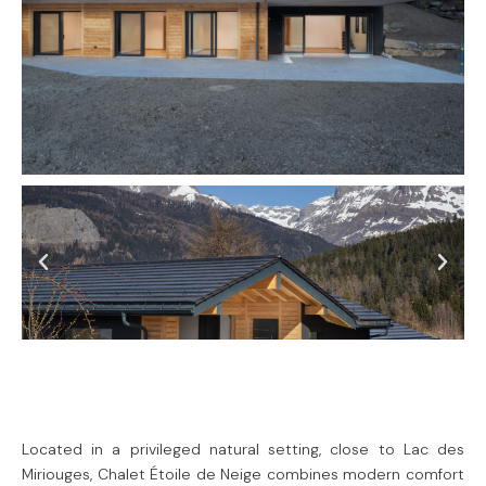
Located in a privileged natural setting, close to Lac des
Miriouges, Chalet Étoile de Neige combines modern comfort