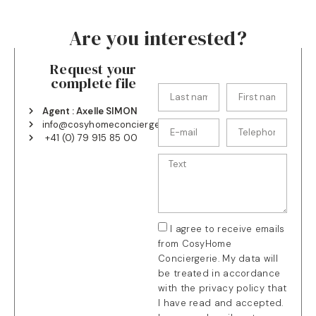
Are you interested?
Request your
complete file
Agent : Axelle SIMON
info@cosyhomeconciergerie.ch
+41 (0) 79 915 85 00
I agree to receive emails
from CosyHome
Conciergerie. My data will
be treated in accordance
with the privacy policy that
I have read and accepted.