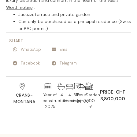
luxury, discretion and comfort, in the heart of the Valais.
Worth noting
:
Jacuzzi, terrace and private garden
Can only be purchased as a principal residence (Swiss
or B/C permit)
SHARE
WhatsApp
Email
Facebook
Telegram
PRICE: CHF
CRANS-
Year of
4
4
318
Double
Garden
3,800,000
construction:
bathroom(s)
bedroom(s)
m²
garage
1'100
MONTANA
2025
m²