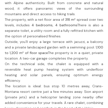
with Alpine authenticity. Built from concrete and natural
wood, it offers panoramic views of the surrounding
mountains and direct access to hiking trails.
The property, with a net floor area of
318 m²
spread over two
levels, includes
4 bedrooms
,
4 bathrooms
There is also a
separate toilet, a utility room and a fully refitted kitchen with
the option of personalised finishes.
Outside, you'll enjoy a large terrace with jacuzzi, a balcony
and a private landscaped garden with a swimming pool.
1,100
to 1,200 m² of floor space
The property is in a quiet, private
location. A two-car garage completes the property.
On the technical side, the chalet is equipped with a
reversible heat pump heating system with underfloor
heating and solar panels, ensuring optimum energy
efficiency.
The location is ideal: bus stop 10 metres away, Crans-
Montana resort centre just a few minutes away. Sion airport
(private jets) and a helicopter landing zone nearby offer
added convenience for your travels. A rare chalet, combining