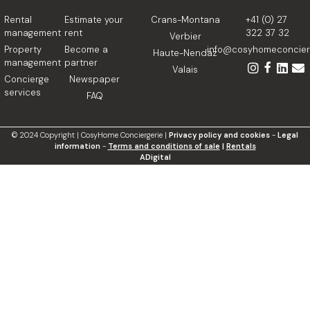
Rental
Estimate your
Crans-Montana
+41 (0) 27
management
rent
322 37 32
Verbier
Property
Become a
info@cosyhomeconcierg
Haute-Nendaz
management
partner
Valais
Concierge
Newspaper
services
FAQ
©
2024
Copyright | CosyHome Conciergerie |
Privacy policy and cookies
-
Legal
information
-
Terms and conditions of sale
|
Rentals
ADigital