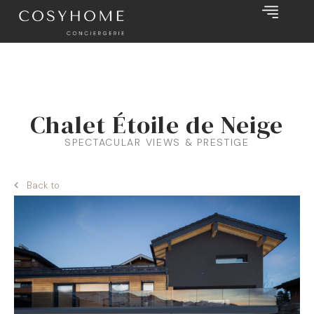
Chalet Étoile de Neige
SPECTACULAR VIEWS & PRESTIGE
Back to