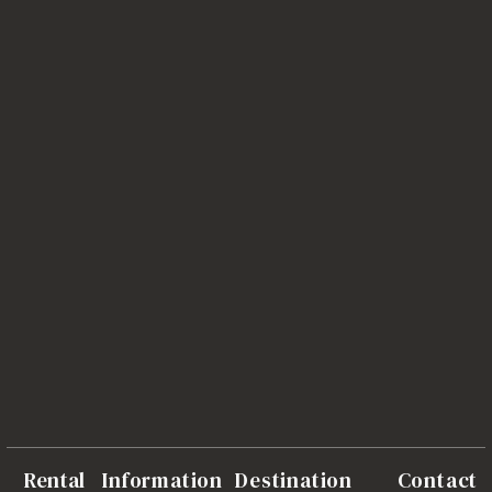
Rental
Information
Destination
Contact