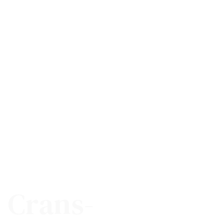
n Crans-