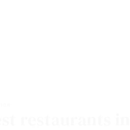
TION
est restaurants i