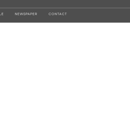
LE
NEWSPAPER
CONTACT