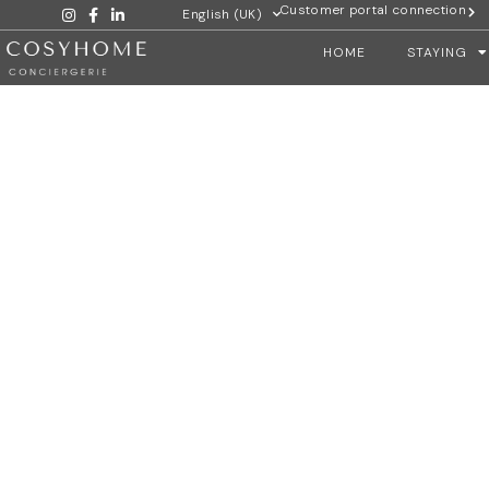
Customer portal connection
English (UK)
HOME
STAYING