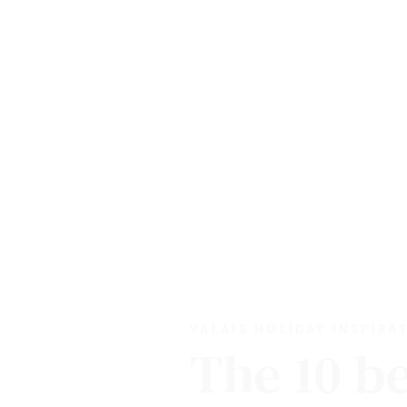
VALAIS HOLIDAY INSPIRA
The 10 b