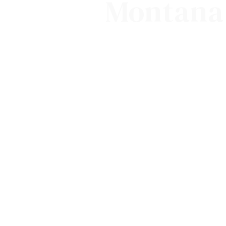
Montana