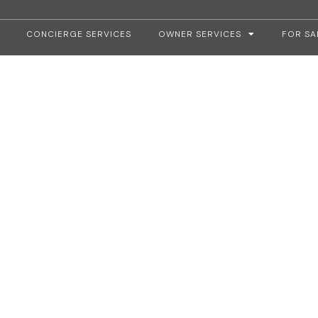
CONCIERGE SERVICES
OWNER SERVICES
FOR SA